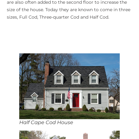
are also often added to the second floor to increase the
size of the house. Today they are known to come in three
sizes, Full Cod, Three-quarter Cod and Half Cod.
Half Cape Cod House