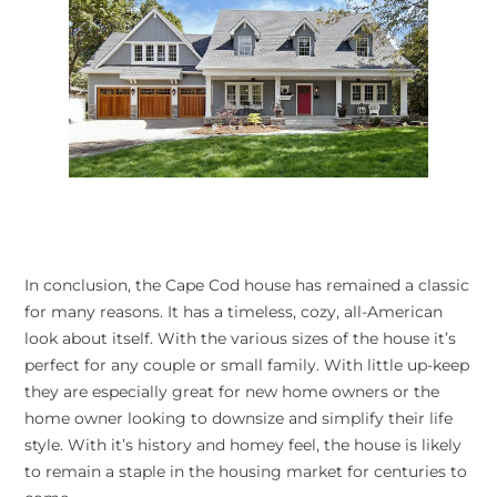
In conclusion, the Cape Cod house has remained a classic
for many reasons. It has a timeless, cozy, all-American
look about itself. With the various sizes of the house it’s
perfect for any couple or small family. With little up-keep
they are especially great for new home owners or the
home owner looking to downsize and simplify their life
style. With it’s history and homey feel, the house is likely
to remain a staple in the housing market for centuries to