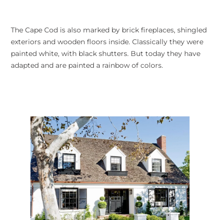
The Cape Cod is also marked by brick fireplaces, shingled
exteriors and wooden floors inside. Classically they were
painted white, with black shutters. But today they have
adapted and are painted a rainbow of colors.