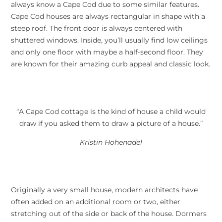
always know a Cape Cod due to some similar features.
Cape Cod houses are always rectangular in shape with a
steep roof. The front door is always centered with
shuttered windows. Inside, you’ll usually find low ceilings
and only one floor with maybe a half-second floor. They
are known for their amazing curb appeal and classic look.
“A Cape Cod cottage is the kind of house a child would
draw if you asked them to draw a picture of a house.”
Kristin Hohenadel
Originally a very small house, modern architects have
often added on an additional room or two, either
stretching out of the side or back of the house. Dormers