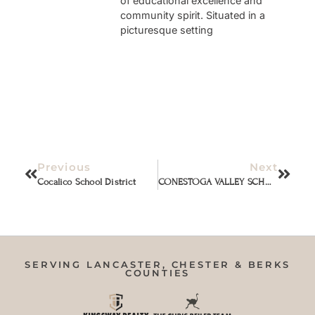
of educational excellence and
community spirit. Situated in a
picturesque setting
Previous
Next
Cocalico School District
CONESTOGA VALLEY SCHOOL DISTRICT
SERVING LANCASTER, CHESTER & BERKS
COUNTIES