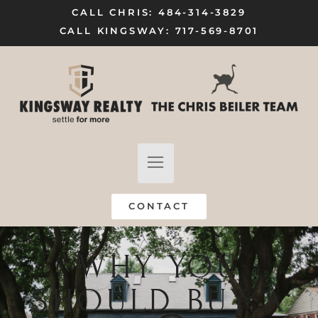
CALL CHRIS: 484-314-3829
CALL KINGSWAY: 717-569-8701
FIND A HOME
SELL MY HOME
CONTACT
WHY YOU
SHOULD BUY A