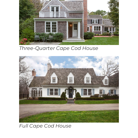
Three-Quarter Cape Cod House
Full Cape Cod House