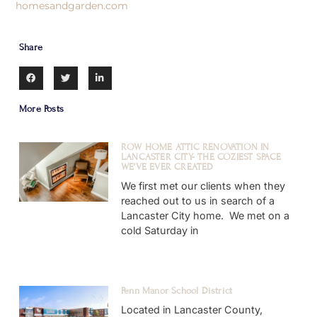
homesandgarden.com
Share
More Posts
ROW HOME ATTIC RENOVATION IN
LANCASTER CITY- THE COZIEST SPACE
WE’VE EVER CREATED
We first met our clients when they
reached out to us in search of a
Lancaster City home. We met on a
cold Saturday in
Penn Manor School District
Located in Lancaster County,