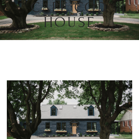
CAPE COD
HOUSE