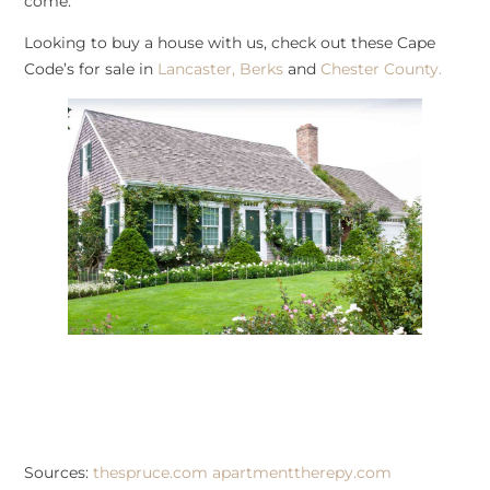
come.
Looking to buy a house with us, check out these Cape
Code’s for sale in
Lancaster,
Berks
and
Chester County.
Sources:
thespruce.com
apartmenttherepy.com