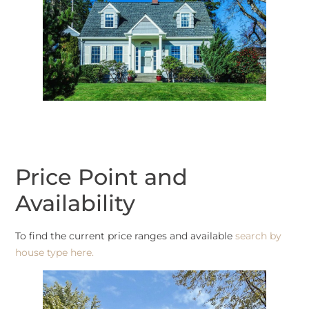
Price Point and
Availability
To find the current price ranges and available
search by
house type here.