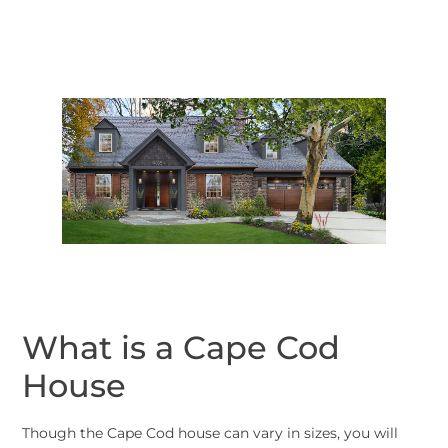
What is a Cape Cod
House
Though the Cape Cod house can vary in sizes, you will