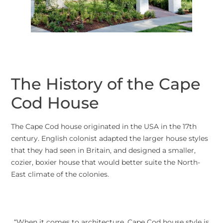
The History of the Cape
Cod House
The Cape Cod house originated in the USA in the 17th
century. English colonist adapted the larger house styles
that they had seen in Britain, and designed a smaller,
cozier, boxier house that would better suite the North-
East climate of the colonies.
“When it comes to architecture, Cape Cod house style is