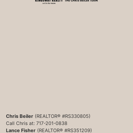
Chris Beiler
(REALTOR® #RS330805)
Call Chris at: 717-201-0838
Lance Fisher
(REALTOR® #RS351209)