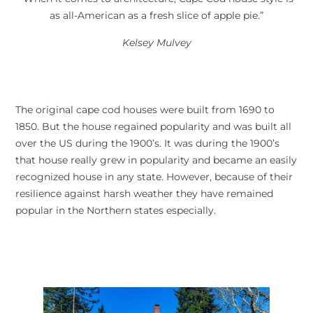
as all-American as a fresh slice of apple pie.”
Kelsey Mulvey
The original cape cod houses were built from 1690 to
1850. But the house regained popularity and was built all
over the US during the 1900’s. It was during the 1900’s
that house really grew in popularity and became an easily
recognized house in any state. However, because of their
resilience against harsh weather they have remained
popular in the Northern states especially.