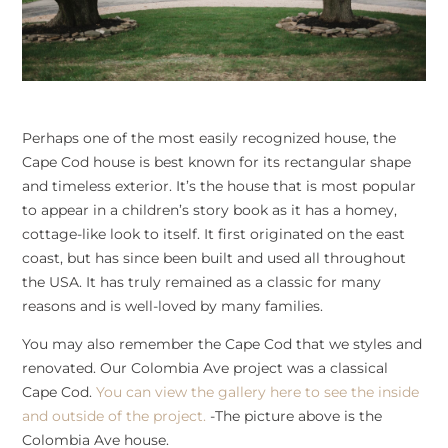
Perhaps one of the most easily recognized house, the
Cape Cod house is best known for its rectangular shape
and timeless exterior. It’s the house that is most popular
to appear in a children’s story book as it has a homey,
cottage-like look to itself. It first originated on the east
coast, but has since been built and used all throughout
the USA. It has truly remained as a classic for many
reasons and is well-loved by many families.
You may also remember the Cape Cod that we styles and
renovated. Our Colombia Ave project was a classical
Cape Cod.
You can view the gallery here to see the inside
and outside of the project.
-The picture above is the
Colombia Ave house.