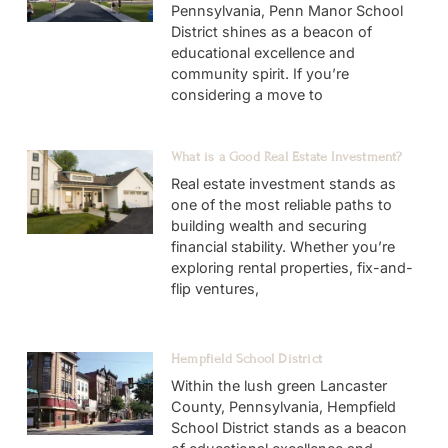
Pennsylvania, Penn Manor School
District shines as a beacon of
educational excellence and
community spirit. If you’re
considering a move to
What is a Good Real Estate Investment?
Real estate investment stands as
one of the most reliable paths to
building wealth and securing
financial stability. Whether you’re
exploring rental properties, fix-and-
flip ventures,
Hempfield School District
Within the lush green Lancaster
County, Pennsylvania, Hempfield
School District stands as a beacon