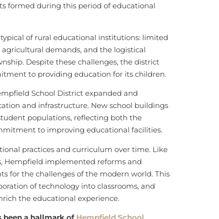
cts formed during this period of educational
ypical of rural educational institutions: limited
 agricultural demands, and the logistical
ownship. Despite these challenges, the district
ment to providing education for its children.
empfield School District expanded and
ion and infrastructure. New school buildings
dent populations, reflecting both the
mitment to improving educational facilities.
ional practices and curriculum over time. Like
tes, Hempfield implemented reforms and
ts for the challenges of the modern world. This
oration of technology into classrooms, and
 enrich the educational experience.
 been a hallmark of
Hempfield School