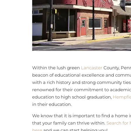
Within the lush green
Lancaster
County, Penn
beacon of educational excellence and communi
with a rich history and strong community ties
renowned for their commitment to academic 
education to high school graduation,
Hempfie
in their education.
We know that it is important to find a home 
that your family can thrive within.
Search for 
here
and we can start helping you!