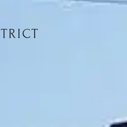
TRICT