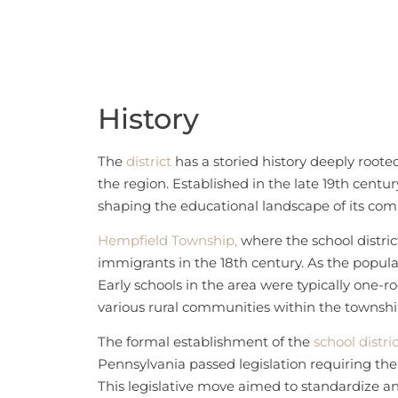
History
The
district
has a storied history deeply roote
the region. Established in the late 19th century
shaping the educational landscape of its co
Hempfield Township,
where the school district
immigrants in the 18th century. As the popula
Early schools in the area were typically one-
various rural communities within the townshi
The formal establishment of the
school distri
Pennsylvania passed legislation requiring the o
This legislative move aimed to standardize an