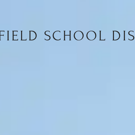
FIELD SCHOOL DIS