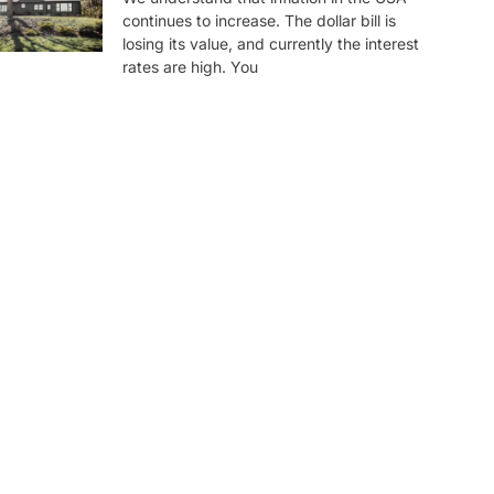
continues to increase. The dollar bill is
losing its value, and currently the interest
rates are high. You