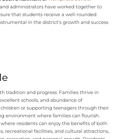
, and administrators have worked together to
nsure that students receive a well-rounded
instrumental in the district’s growth and success
le
th tradition and progress. Families thrive in
 excellent schools, and abundance of
g children or supporting teenagers through their
ing environment where families can flourish.
e where residents can enjoy the benefits of both
 recreational facilities, and cultural attractions,
ion, recreation, and personal growth. Residents