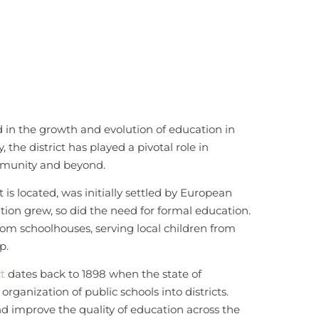
d in the growth and evolution of education in
, the district has played a pivotal role in
mmunity and beyond.
 is located, was initially settled by European
tion grew, so did the need for formal education.
room schoolhouses, serving local children from
p.
ct
dates back to 1898 when the state of
rganization of public schools into districts.
d improve the quality of education across the