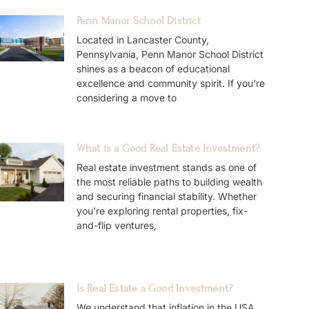
Penn Manor School District
Located in Lancaster County,
Pennsylvania, Penn Manor School District
shines as a beacon of educational
excellence and community spirit. If you’re
considering a move to
What is a Good Real Estate Investment?
Real estate investment stands as one of
the most reliable paths to building wealth
and securing financial stability. Whether
you’re exploring rental properties, fix-
and-flip ventures,
Is Real Estate a Good Investment?
We understand that inflation in the USA