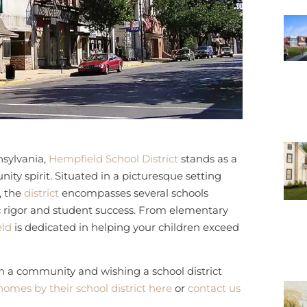
sylvania,
Hempfield School District
stands as a
ty spirit. Situated in a picturesque setting
, the
district
encompasses several schools
rigor and student success. From elementary
ld
is dedicated in helping your children exceed
in a community and wishing a school district
homes by their school district here
or
contact us