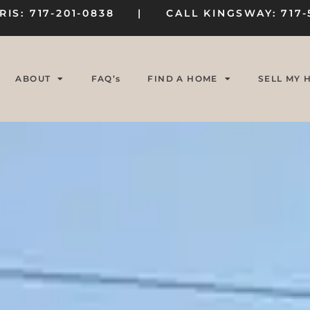
RIS: 717-201-0838 | CALL KINGSWAY: 717-
ABOUT
FAQ’s
FIND A HOME
SELL MY 