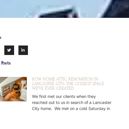
e
 Posts
ROW HOME ATTIC RENOVATION IN
LANCASTER CITY- THE COZIEST SPACE
WE’VE EVER CREATED
We first met our clients when they
reached out to us in search of a Lancaster
City home. We met on a cold Saturday in