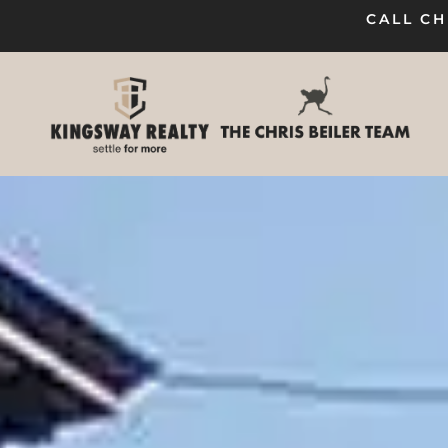
CALL CH