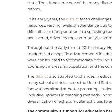
state. Thus, it became one of the many distri
reform.
In its early years, the
district
faced challenges t
resources, varying levels of attendance due to
difficulties of transportation in a sprawling t
persevered, driven by the community’s commit
Throughout the early to mid-20th century, H
modernized alongside advancements in educat
were constructed to accommodate growing stu
township’s increasing population and the com
The
district
also adapted to changes in educat
many school districts across the United Sta
innovations aimed at better preparing studen
included updates in teaching methods, incorp
diversification of extracurricular activities to
The community’s support for education has