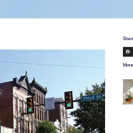
Shar
More