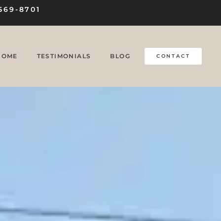
569-8701
HOME
TESTIMONIALS
BLOG
CONTACT