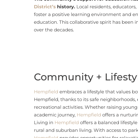
District’s
history.
Local residents, educators
foster a positive learning environment and e
education. This collaborative spirit has been 
over the decades.
Community + Lifesty
Hempfield
embraces a lifestyle that values bo
Hempfield, thanks to its safe neighborhoods,
recreational activities. Whether raising youn
academic journey,
Hempfield
offers a nurtur
Living in
Hempfield
offers a balanced lifestyl
rural and suburban living. With access to parks,
Hempfield
provides opportunities for relaxat