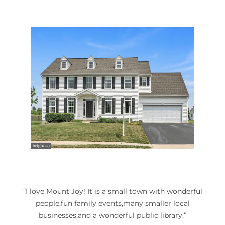
“I love Mount Joy! It is a small town with wonderful
people,fun family events,many smaller local
businesses,and a wonderful public library.”