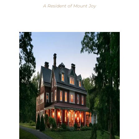
A Resident of Mount Joy