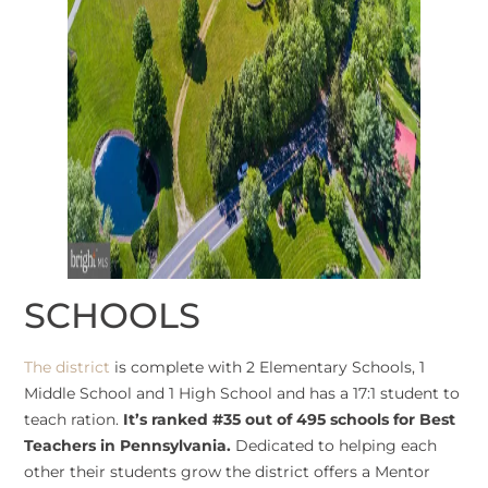
SCHOOLS
The district
is complete with 2 Elementary Schools, 1
Middle School and 1 High School and has a 17:1 student to
teach ration.
It’s ranked #35 out of 495 schools for Best
Teachers in Pennsylvania.
Dedicated to helping each
other their students grow the district offers a Mentor