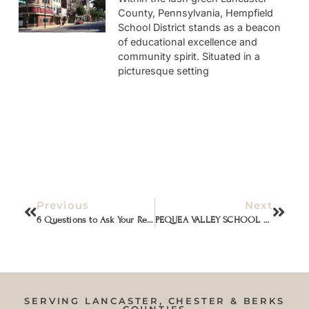
County, Pennsylvania, Hempfield
School District stands as a beacon
of educational excellence and
community spirit. Situated in a
picturesque setting
Previous
Next
6 Questions to Ask Your Real Estate Agent Before You Hire Them (From an Agent)
PEQUEA VALLEY SCHOOL DISTRICT
SERVING LANCASTER, CHESTER & BERKS