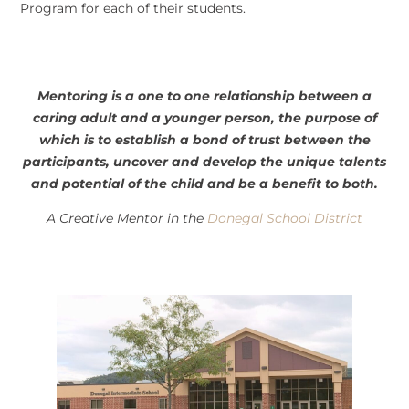
Program for each of their students.
Mentoring is a one to one relationship between a
caring adult and a younger person, the purpose of
which is to establish a bond of trust between the
participants, uncover and develop the unique talents
and potential of the child and be a benefit to both.
A Creative Mentor in the
Donegal School District