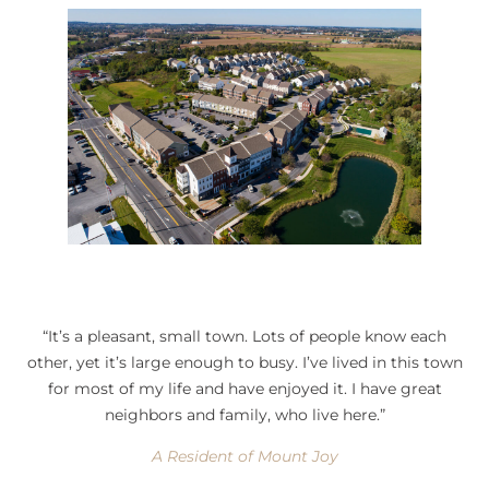
“It’s a pleasant, small town. Lots of people know each
other, yet it’s large enough to busy. I’ve lived in this town
for most of my life and have enjoyed it. I have great
neighbors and family, who live here.”
A Resident of Mount Joy