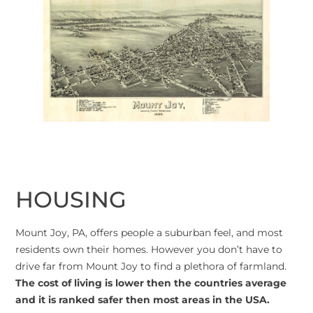
HOUSING
Mount Joy, PA, offers people a suburban feel, and most
residents own their homes. However you don’t have to
drive far from Mount Joy to find a plethora of farmland.
The cost of living is lower then the countries average
and it is ranked safer then most areas in the USA.