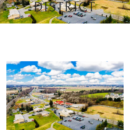
DISTRICT