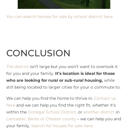
You can search
homes for sale by school district here
CONCLUSION
The district
isn’t large but you won’t want to overlook it
for you and your family.
It’s location is ideal for those
who are looking for rural or sub-rural housing,
while
still being located to larger cities for your o commute to.
We can help you find the home to thrive in.
Contact us
here
and we can help you find the right fit, whether it’s
within the
Donegal School District,
or
another district
in
Lancaster, Berks or Chester county
– we can help you and
your family.
Search for houses for sale here.