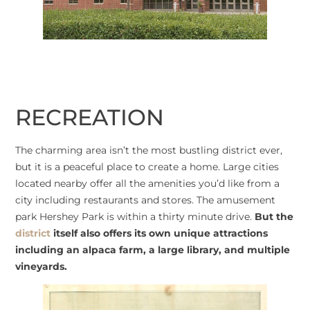
RECREATION
The charming area isn’t the most bustling district ever,
but it is a peaceful place to create a home. Large cities
located nearby offer all the amenities you’d like from a
city including restaurants and stores. The amusement
park Hershey Park is within a thirty minute drive.
But the
district
itself also offers its own unique attractions
including an alpaca farm, a large library, and multiple
vineyards.