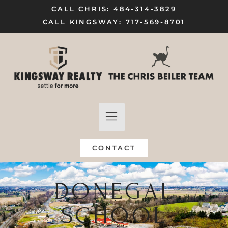
CALL CHRIS: 484-314-3829
CALL KINGSWAY: 717-569-8701
FIND A HOME
SELL MY HOME
CONTACT
DONEGAL
SCHOOL