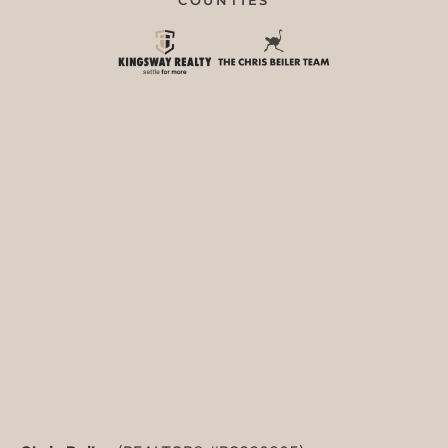
COUNTIES