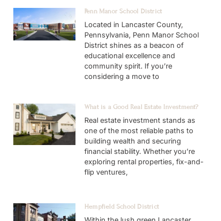
Penn Manor School District
Located in Lancaster County,
Pennsylvania, Penn Manor School
District shines as a beacon of
educational excellence and
community spirit. If you’re
considering a move to
What is a Good Real Estate Investment?
Real estate investment stands as
one of the most reliable paths to
building wealth and securing
financial stability. Whether you’re
exploring rental properties, fix-and-
flip ventures,
Hempfield School District
Within the lush green Lancaster