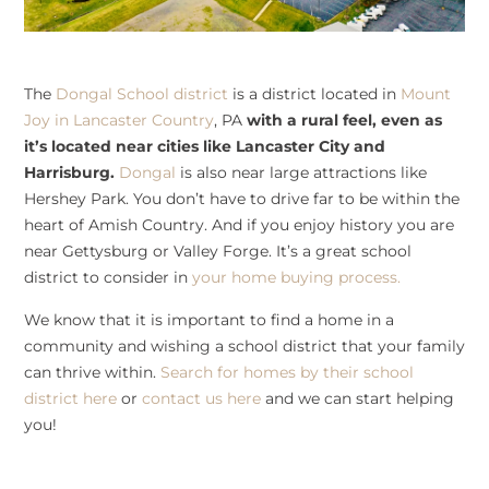
The
Dongal School district
is a district located in
Mount
Joy in Lancaster Country
, PA
with a rural feel, even as
it’s located near cities like Lancaster City and
Harrisburg.
Dongal
is also near large attractions like
Hershey Park. You don’t have to drive far to be within the
heart of Amish Country. And if you enjoy history you are
near Gettysburg or Valley Forge. It’s a great school
district to consider in
your home buying process.
We know that it is important to find a home in a
community and wishing a school district that your family
can thrive within.
Search for homes by their school
district here
or
contact us here
and we can start helping
you!