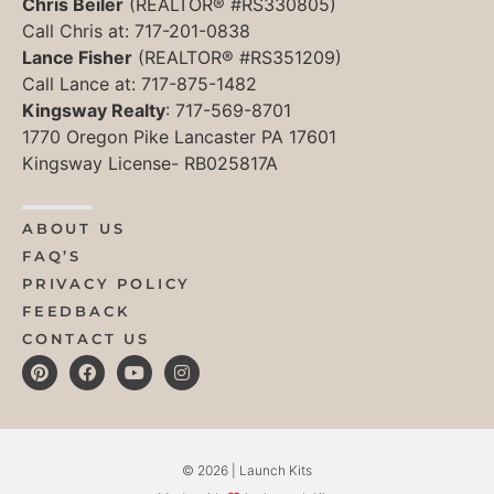
Chris Beiler
(REALTOR® #RS330805)
Call Chris at: 717-201-0838
Lance Fisher
(REALTOR® #RS351209)
Call Lance at: 717-875-1482
Kingsway Realty
: 717-569-8701
1770 Oregon Pike Lancaster PA 17601
Kingsway License- RB025817A
ABOUT US
FAQ’S
PRIVACY POLICY
FEEDBACK
CONTACT US
© 2026 | Launch Kits