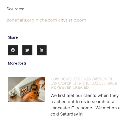
Sources:
donegal’s.org
niche.com
citytistic.com
Share
More Posts
ROW HOME ATTIC RENOVATION IN
LANCASTER CITY- THE COZIEST SPACE
WE’VE EVER CREATED
We first met our clients when they
reached out to us in search of a
Lancaster City home. We met on a
cold Saturday in