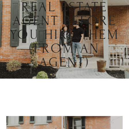
REAL ESTATE
AGENT BEFORE
YOU HIRE THEM
(FROM AN
AGENT)