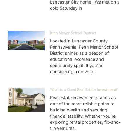
Lancaster City home. We met on a
cold Saturday in
Penn Manor School District
Located in Lancaster County,
Pennsylvania, Penn Manor School
District shines as a beacon of
educational excellence and
community spirit. If you’re
considering a move to
What is a Good Real Estate Investment?
Real estate investment stands as
one of the most reliable paths to
building wealth and securing
financial stability. Whether you’re
exploring rental properties, fix-and-
flip ventures,