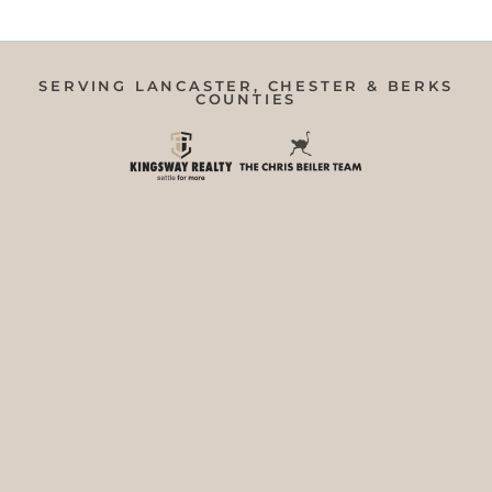
SERVING LANCASTER, CHESTER & BERKS
COUNTIES