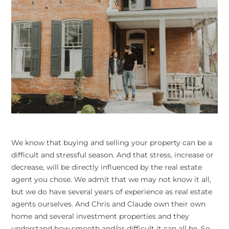
We know that buying and selling your property can be a
difficult and stressful season. And that stress, increase or
decrease, will be directly influenced by the real estate
agent you chose. We admit that we may not know it all,
but we do have several years of experience as real estate
agents ourselves. And Chris and Claude own their own
home and several investment properties and they
understand how smooth and/or difficult it can all be. So