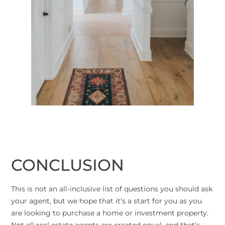
CONCLUSION
This is not an all-inclusive list of questions you should ask
your agent, but we hope that it’s a start for you as you
are looking to purchase a home or investment property.
Not all real estate agents are created equal, and that’s