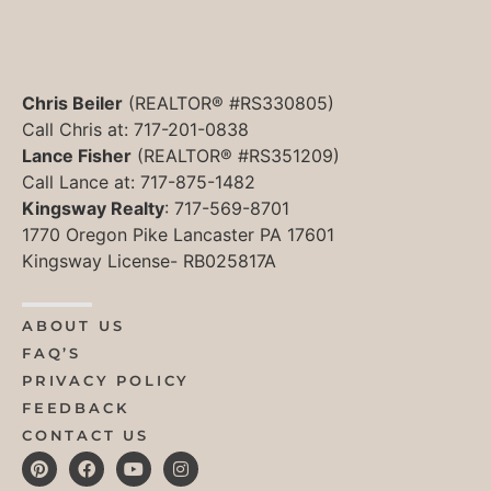
Chris Beiler
(REALTOR® #RS330805)
Call Chris at: 717-201-0838
Lance Fisher
(REALTOR® #RS351209)
Call Lance at: 717-875-1482
Kingsway Realty
: 717-569-8701
1770 Oregon Pike Lancaster PA 17601
Kingsway License- RB025817A
ABOUT US
FAQ’S
PRIVACY POLICY
FEEDBACK
CONTACT US