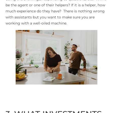
be the agent or one of their helpers? If it is a helper, how
much experience do they have? There is nothing wrong
with assistants but you want to make sure you are
working with a well-oiled machine.