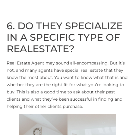
6. DO THEY SPECIALIZE
IN A SPECIFIC TYPE OF
REALESTATE?
Real Estate Agent may sound all-encompassing. But it’s
not, and many agents have special real estate that they
know the most about. You want to know what that is and
whether they are the right fit for what you’re looking to
buy. This is also a good time to ask about their past
clients and what they’ve been successful in finding and
helping their other clients purchase.