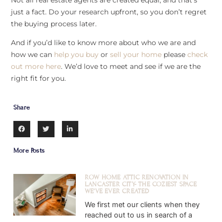
just a fact. Do your research upfront, so you don’t regret
the buying process later.
And if you’d like to know more about who we are and
how we can
help you buy
or
sell your home
please
check
out more here
. We’d love to meet and see if we are the
right fit for you.
Share
More Posts
ROW HOME ATTIC RENOVATION IN
LANCASTER CITY- THE COZIEST SPACE
WE’VE EVER CREATED
We first met our clients when they
reached out to us in search of a