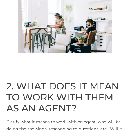
2. WHAT DOES IT MEAN
TO WORK WITH THEM
AS AN AGENT?
Clarify what it means to work with an agent, who will be
doing the showings, responding to questions, etc. Will it