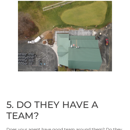
5. DO THEY HAVE A
TEAM?
Does your agent have good team around them? Do they