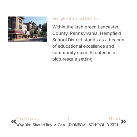
Hempfield School District
Within the lush green Lancaster
County, Pennsylvania, Hempfield
School District stands as a beacon
of educational excellence and
community spirit. Situated in a
picturesque setting
Previous
Next
Why You Should Buy A Contemporary House
DONEGAL SCHOOL DISTRICT