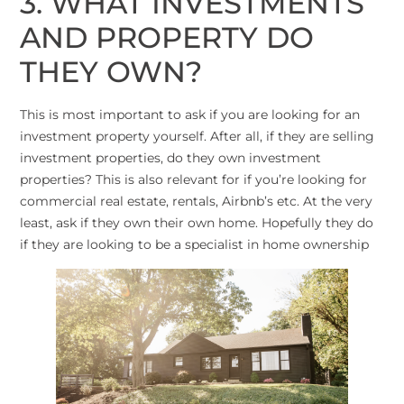
3. WHAT INVESTMENTS
AND PROPERTY DO
THEY OWN?
This is most important to ask if you are looking for an
investment property yourself. After all, if they are selling
investment properties, do they own investment
properties? This is also relevant for if you’re looking for
commercial real estate, rentals, Airbnb’s etc. At the very
least, ask if they own their own home. Hopefully they do
if they are looking to be a specialist in home ownership