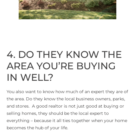
4. DO THEY KNOW THE
AREA YOU’RE BUYING
IN WELL?
You also want to know how much of an expert they are of
the area. Do they know the local business owners, parks,
and stores. A good realtor is not just good at buying or
selling homes, they should be the local expert to
everything – because it all ties together when your home
becomes the hub of your life.