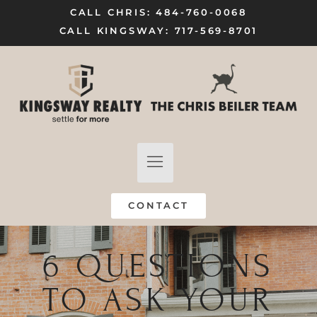
CALL CHRIS: 484-760-0068
CALL KINGSWAY: 717-569-8701
FIND A HOME
SELL MY HOME
CONTACT
6 QUESTIONS
TO ASK YOUR