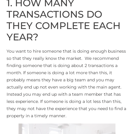
1. HOW MANY
TRANSACTIONS DO
THEY COMPLETE EACH
YEAR?
You want to hire someone that is doing enough business
so that they really know the market. We recommend
finding someone that is doing about 2 transactions a
month. If someone is doing a lot more than this, it
probably means they have a big team and you may
actually end up not even working with the main agent.
Instead you may end up with a team member that has
less experience. If someone is doing a lot less than this,
they may not have the experience that you need to find a
property in a timely manner.