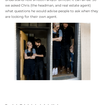
we asked Chris (the headman, and real estate agent)
what questions he would advise people to ask when they
are looking for their own agent.