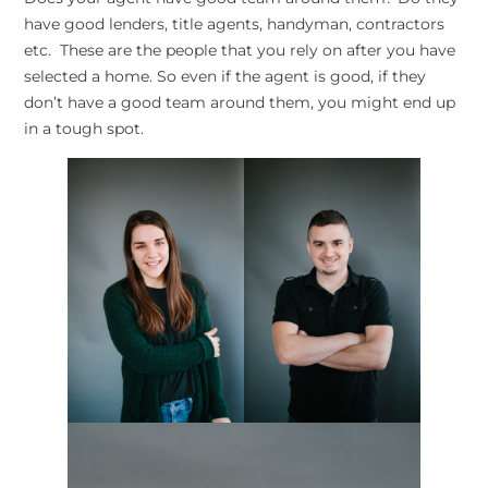
have good lenders, title agents, handyman, contractors
etc. These are the people that you rely on after you have
selected a home. So even if the agent is good, if they
don’t have a good team around them, you might end up
in a tough spot.