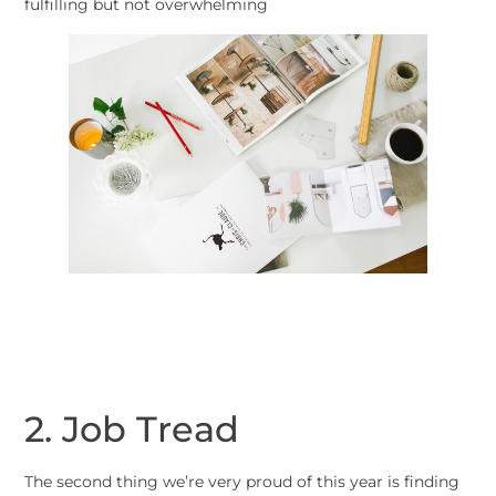
fulfilling but not overwhelming
2. Job Tread
The second thing we’re very proud of this year is finding