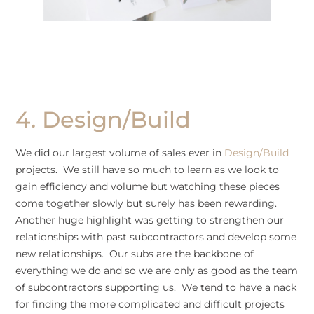
4. Design/Build
We did our largest volume of sales ever in
Design/Build
projects. We still have so much to learn as we look to
gain efficiency and volume but watching these pieces
come together slowly but surely has been rewarding.
Another huge highlight was getting to strengthen our
relationships with past subcontractors and develop some
new relationships. Our subs are the backbone of
everything we do and so we are only as good as the team
of subcontractors supporting us. We tend to have a nack
for finding the more complicated and difficult projects