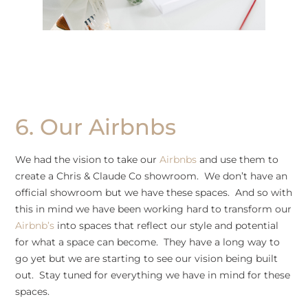
6. Our Airbnbs
We had the vision to take our
Airbnbs
and use them to
create a Chris & Claude Co showroom. We don’t have an
official showroom but we have these spaces. And so with
this in mind we have been working hard to transform our
Airbnb’s
into spaces that reflect our style and potential
for what a space can become. They have a long way to
go yet but we are starting to see our vision being built
out. Stay tuned for everything we have in mind for these
spaces.