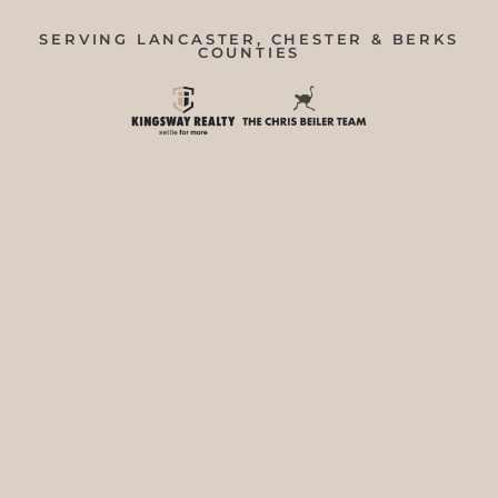
SERVING LANCASTER, CHESTER & BERKS
COUNTIES