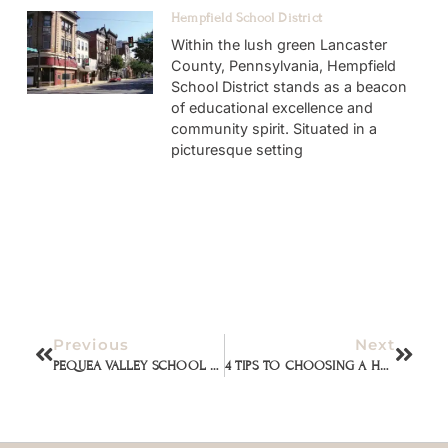
Hempfield School District
Within the lush green Lancaster
County, Pennsylvania, Hempfield
School District stands as a beacon
of educational excellence and
community spirit. Situated in a
picturesque setting
Previous
Next
PEQUEA VALLEY SCHOOL DISTRICT
4 TIPS TO CHOOSING A HOUSE WITH VALUE (from a real estate agent)