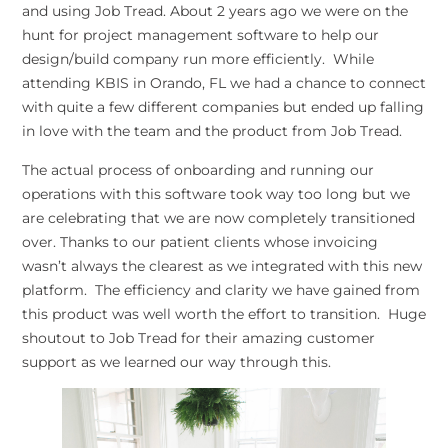
and using Job Tread. About 2 years ago we were on the
hunt for project management software to help our
design/build company run more efficiently. While
attending KBIS in Orando, FL we had a chance to connect
with quite a few different companies but ended up falling
in love with the team and the product from Job Tread.
The actual process of onboarding and running our
operations with this software took way too long but we
are celebrating that we are now completely transitioned
over. Thanks to our patient clients whose invoicing
wasn’t always the clearest as we integrated with this new
platform. The efficiency and clarity we have gained from
this product was well worth the effort to transition. Huge
shoutout to Job Tread for their amazing customer
support as we learned our way through this.