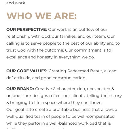
and work.
WHO WE ARE:
OUR PERSPECTIVE:
Our work is an outflow of our
relationship with God, our families, and our team. Our
calling is to serve people to the best of our ability and to
trust God with the outcome. Our commitment is to
excellence and honesty in everything we do.
OUR CORE VALUES:
Creating Redeemed Beaut, a “can
do” attitude, and good communication.
OUR BRAND:
Creative & character-rich, unexpected &
unique – our designs reflect our clients, telling their story
& bringing to life a space where they can thrive.
Our goal is to create a profitable business that allows a
well-qualified team of people to be well-compensated
while they perform a well-balanced workload that is