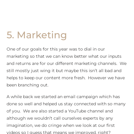
5. Marketing
One of our goals for this year was to dial in our
marketing so that we can know better what our inputs
and returns are for our different marketing channels. We
still mostly just wing it but maybe this isn’t all bad and
helps to keep our content more fresh. However we have
been branching out.
A while back we started an email campaign which has
done so well and helped us stay connected with so many
of you. We are also started a YouTube channel and
although we wouldn’t call ourselves experts by any
imagination, we do cringe when we look at our first
videos so I guess that means we improved, right?