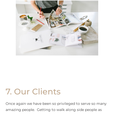
7. Our Clients
Once again we have been so privileged to serve so many
amazing people. Getting to walk along side people as