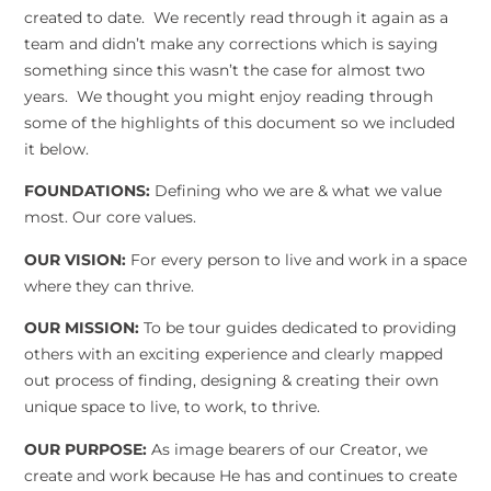
created to date. We recently read through it again as a
team and didn’t make any corrections which is saying
something since this wasn’t the case for almost two
years. We thought you might enjoy reading through
some of the highlights of this document so we included
it below.
FOUNDATIONS:
Defining who we are & what we value
most. Our core values.
OUR VISION:
For every person to live and work in a space
where they can thrive.
OUR MISSION:
To be tour guides dedicated to providing
others with an exciting experience and clearly mapped
out process of finding, designing & creating their own
unique space to live, to work, to thrive.
OUR PURPOSE:
As image bearers of our Creator, we
create and work because He has and continues to create