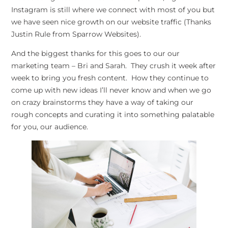
Instagram is still where we connect with most of you but
we have seen nice growth on our website traffic (Thanks
Justin Rule from Sparrow Websites).
And the biggest thanks for this goes to our our
marketing team – Bri and Sarah. They crush it week after
week to bring you fresh content. How they continue to
come up with new ideas I’ll never know and when we go
on crazy brainstorms they have a way of taking our
rough concepts and curating it into something palatable
for you, our audience.