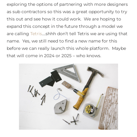
exploring the options of partnering with more designers
as sub contractors so this was a great opportunity to try
this out and see how it could work. We are hoping to
expand this concept in the future through a model we
are calling
Tetris
….shhh don’t tell Tetris we are using that
name. Yes, we still need to find a new name for this
before we can really launch this whole platform. Maybe
that will come in 2024 or 2025 – who knows.