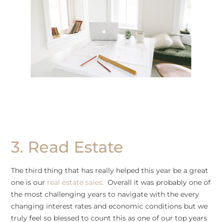
3. Read Estate
The third thing that has really helped this year be a great
one is our
real estate sales.
Overall it was probably one of
the most challenging years to navigate with the every
changing interest rates and economic conditions but we
truly feel so blessed to count this as one of our top years