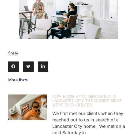
Share
More Posts
ROW HOME ATTIC RENOVATION IN
LANCASTER CITY- THE COZIEST SPACE
WE’VE EVER CREATED
We first met our clients when they
reached out to us in search of a
Lancaster City home. We met on a
cold Saturday in