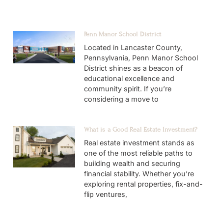
Penn Manor School District
Located in Lancaster County,
Pennsylvania, Penn Manor School
District shines as a beacon of
educational excellence and
community spirit. If you’re
considering a move to
What is a Good Real Estate Investment?
Real estate investment stands as
one of the most reliable paths to
building wealth and securing
financial stability. Whether you’re
exploring rental properties, fix-and-
flip ventures,