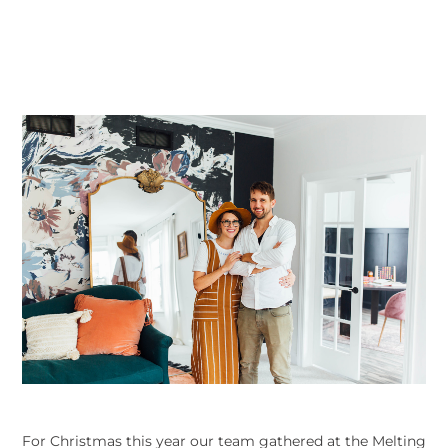
For Christmas this year our team gathered at the Melting