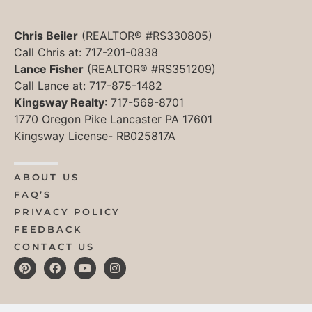
Chris Beiler
(REALTOR® #RS330805)
Call Chris at: 717-201-0838
Lance Fisher
(REALTOR® #RS351209)
Call Lance at: 717-875-1482
Kingsway Realty
: 717-569-8701
1770 Oregon Pike Lancaster PA 17601
Kingsway License- RB025817A
ABOUT US
FAQ’S
PRIVACY POLICY
FEEDBACK
CONTACT US