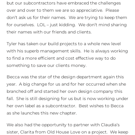
but our subcontractors have embraced the challenges
over and over to them we are so appreciative. Please
don’t ask us for their names. We are trying to keep them
for ourselves. LOL – just kidding. We don’t mind sharing
their names with our friends and clients.
Tyler has taken our build projects to a whole new level
with his superb management skills. He is always working
to find a more efficient and cost effective way to do
something to save our clients money.
Becca was the star of the design department again this
year. A big change for us and for her occurred when she
branched off and started her own design company this
fall. She is still designing for us but is now working under
her own label as a subcontractor. Best wishes to Becca
as she launches this new chapter.
We also had the opportunity to partner with Claudia’s
sister, Clarita from Old House Love on a project. We keep