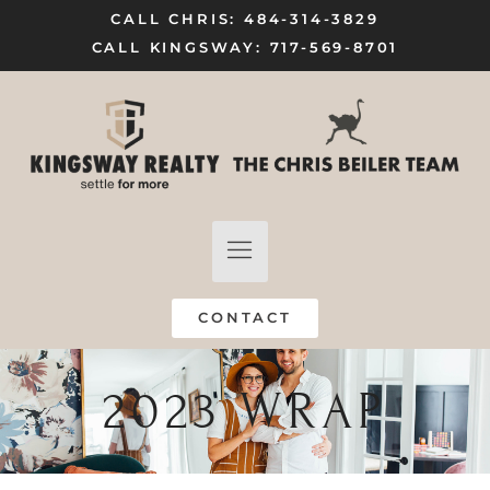
CALL CHRIS: 484-314-3829
CALL KINGSWAY: 717-569-8701
FIND A HOME
SELL MY HOME
CONTACT
2023 WRAP