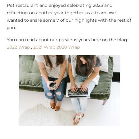
Pot restaurant and enjoyed celebrating 2023 and
reflecting on another year together as a team. We
wanted to share some 7 of our highlights with the rest of
you.
You can read about our previous years here on the blog:
2022 Wrap
,
2021 Wrap
2020 Wrap