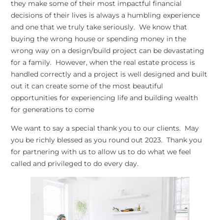
they make some of their most impactful financial
decisions of their lives is always a humbling experience
and one that we truly take seriously. We know that
buying the wrong house or spending money in the
wrong way on a design/build project can be devastating
for a family. However, when the real estate process is
handled correctly and a project is well designed and built
out it can create some of the most beautiful
opportunities for experiencing life and building wealth
for generations to come
We want to say a special thank you to our clients. May
you be richly blessed as you round out 2023. Thank you
for partnering with us to allow us to do what we feel
called and privileged to do every day.