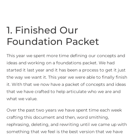
1. Finished Our
Foundation Packet
This year we spent more time defining our concepts and
ideas and working on a foundations packet. We had
started it last year and it has been a process to get it just
the way we want it. This year we were able to finally finish
it. With that we now have a packet of concepts and ideas
that we have crafted to help articulate who we are and
what we value.
Over the past two years we have spent time each week
crafting this document and then, word smithing,
rephrasing, deleting, and rewriting until we came up with
something that we feel is the best version that we have