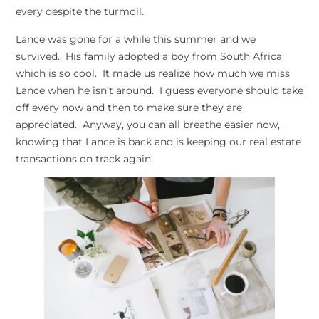
every despite the turmoil.
Lance was gone for a while this summer and we
survived. His family adopted a boy from South Africa
which is so cool. It made us realize how much we miss
Lance when he isn’t around. I guess everyone should take
off every now and then to make sure they are
appreciated. Anyway, you can all breathe easier now,
knowing that Lance is back and is keeping our real estate
transactions on track again.