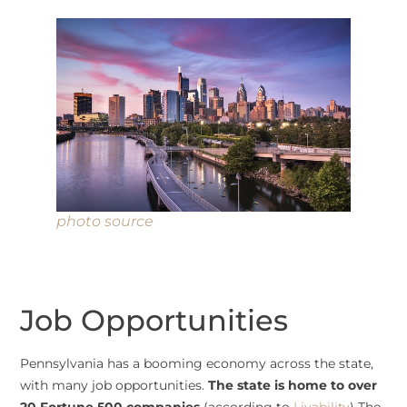
photo source
Job Opportunities
Pennsylvania has a booming economy across the state,
with many job opportunities.
The state is home to over