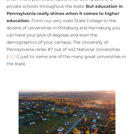
private schools throughout the state.
But education in
Pennsylvania really shines when it comes to higher
education.
From our very oven State College to the
dozens of universities in Pittsburg and Harrisburg you
can have your pick of degrees and even the
demographics of your campus. The University of
Pennsylvania ranks #7 out of 443 National Universities
(
USN
), just to name one of the many great universities in
the state.