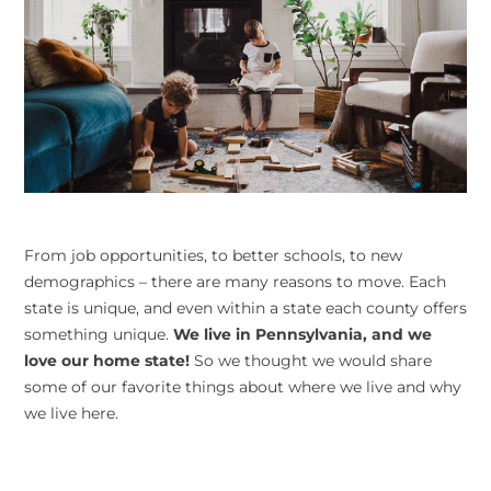
From job opportunities, to better schools, to new
demographics – there are many reasons to move. Each
state is unique, and even within a state each county offers
something unique.
We live in Pennsylvania, and we
love our home state!
So we thought we would share
some of our favorite things about where we live and why
we live here.