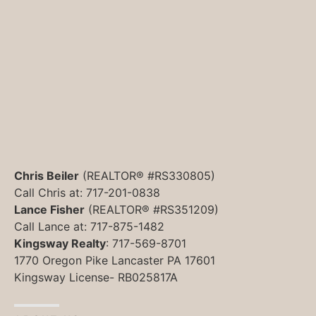
Chris Beiler
(REALTOR® #RS330805)
Call Chris at: 717-201-0838
Lance Fisher
(REALTOR® #RS351209)
Call Lance at: 717-875-1482
Kingsway Realty
: 717-569-8701
1770 Oregon Pike Lancaster PA 17601
Kingsway License- RB025817A