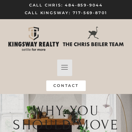
CALL CHRIS: 484-859-9044
CALL KINGSWAY: 717-569-8701
FIND A HOME
SELL MY HOME
CONTACT
WHY YOU
SHOULD MOVE