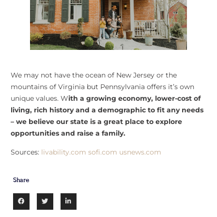
We may not have the ocean of New Jersey or the
mountains of Virginia but Pennsylvania offers it’s own
unique values. W
ith a growing economy, lower-cost of
living, rich history and a demographic to fit any needs
– we believe our state is a great place to explore
opportunities and raise a family.
Sources:
livability.com
sofi.com
usnews.com
Share