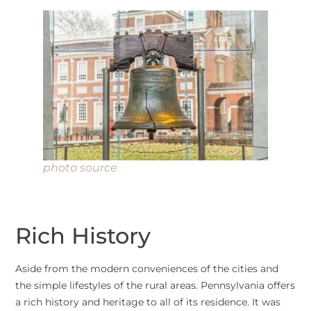
photo source
Rich History
Aside from the modern conveniences of the cities and
the simple lifestyles of the rural areas. Pennsylvania offers
a rich history and heritage to all of its residence. It was