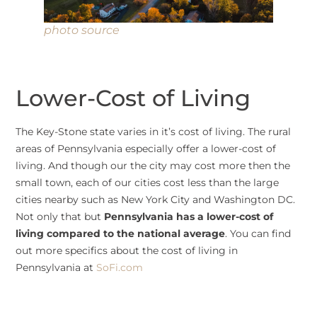
photo source
Lower-Cost of Living
The Key-Stone state varies in it’s cost of living. The rural
areas of Pennsylvania especially offer a lower-cost of
living. And though our the city may cost more then the
small town, each of our cities cost less than the large
cities nearby such as New York City and Washington DC.
Not only that but
Pennsylvania has a lower-cost of
living compared to the national average
. You can find
out more specifics about the cost of living in
Pennsylvania at
SoFi.com