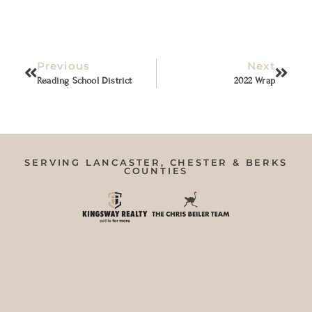
Previous
Next
Reading School District
2022 Wrap
SERVING LANCASTER, CHESTER & BERKS
COUNTIES