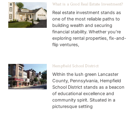
What is a Good Real Estate Investment?
Real estate investment stands as
one of the most reliable paths to
building wealth and securing
financial stability. Whether you’re
exploring rental properties, fix-and-
flip ventures,
Hempfield School District
Within the lush green Lancaster
County, Pennsylvania, Hempfield
School District stands as a beacon
of educational excellence and
community spirit. Situated in a
picturesque setting