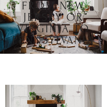
FROM NEW
JERSEY OR
VIRGINIA TO
PENNSYLVANIA