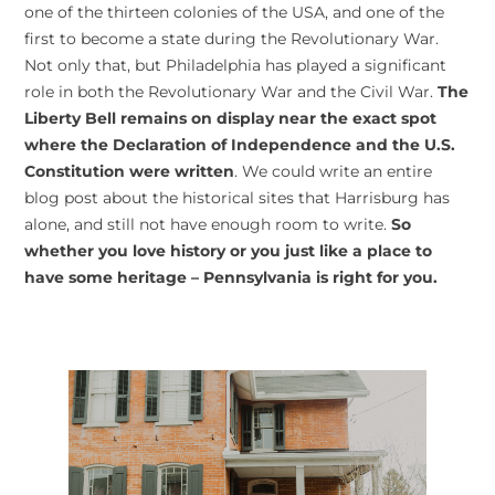
one of the thirteen colonies of the USA, and one of the
first to become a state during the Revolutionary War.
Not only that, but Philadelphia has played a significant
role in both the Revolutionary War and the Civil War.
The
Liberty Bell remains on display near the exact spot
where the Declaration of Independence and the U.S.
Constitution were written
. We could write an entire
blog post about the historical sites that Harrisburg has
alone, and still not have enough room to write.
So
whether you love history or you just like a place to
have some heritage – Pennsylvania is right for you.