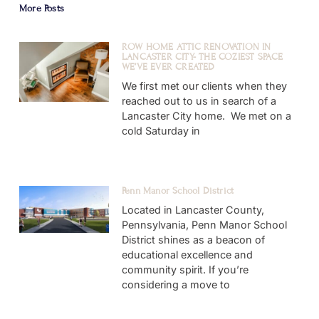
More Posts
ROW HOME ATTIC RENOVATION IN
LANCASTER CITY- THE COZIEST SPACE
WE’VE EVER CREATED
We first met our clients when they
reached out to us in search of a
Lancaster City home. We met on a
cold Saturday in
Penn Manor School District
Located in Lancaster County,
Pennsylvania, Penn Manor School
District shines as a beacon of
educational excellence and
community spirit. If you’re
considering a move to