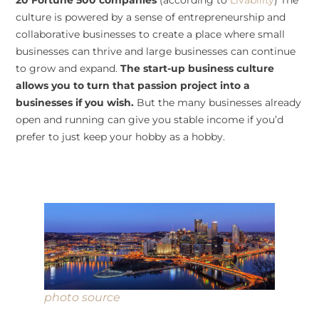
20 Fortune 500 companies
(according to
Livability
) The
culture is powered by a sense of entrepreneurship and
collaborative businesses to create a place where small
businesses can thrive and large businesses can continue
to grow and expand.
The start-up business culture
allows you to turn that passion project into a
businesses if you wish.
But the many businesses already
open and running can give you stable income if you’d
prefer to just keep your hobby as a hobby.
photo source