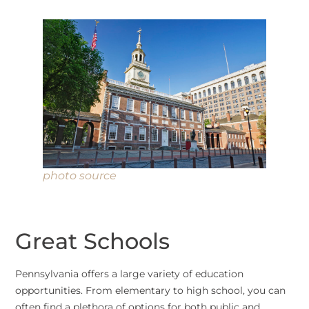
photo source
Great Schools
Pennsylvania offers a large variety of education
opportunities. From elementary to high school, you can
often find a plethora of options for both public and