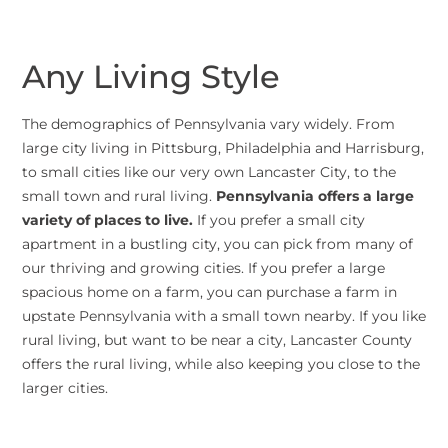
Any Living Style
The demographics of Pennsylvania vary widely. From
large city living in Pittsburg, Philadelphia and Harrisburg,
to small cities like our very own Lancaster City, to the
small town and rural living.
Pennsylvania offers a large
variety of places to live.
If you prefer a small city
apartment in a bustling city, you can pick from many of
our thriving and growing cities. If you prefer a large
spacious home on a farm, you can purchase a farm in
upstate Pennsylvania with a small town nearby. If you like
rural living, but want to be near a city, Lancaster County
offers the rural living, while also keeping you close to the
larger cities.