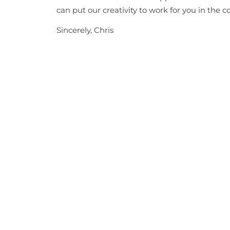
can put our creativity to work for you in the 
Sincerely, Chris