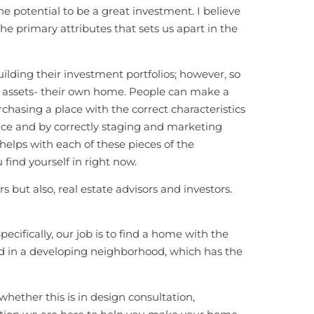
he potential to be a great investment. I believe
the primary attributes that sets us apart in the
ilding their investment portfolios; however, so
t assets- their own home. People can make a
hasing a place with the correct characteristics
pace and by correctly staging and marketing
helps with each of these pieces of the
ind yourself in right now.
s but also, real estate advisors and investors.
pecifically, our job is to find a home with the
ted in a developing neighborhood, which has the
whether this is in design consultation,