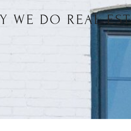
Y WE DO REAL EST