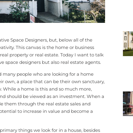
ive Space Designers, but, below all of the
ativity. This canvas is the home or business
al property or real estate. Today I want to talk
ive space designers but also real estate agents.
find many people who are looking for a home
eir own, a place that can be their own sanctuary,
y. While a home is this and so much more,
and should be viewed as an investment. When a
de them through the real estate sales and
otential to increase in value and become a
e primary things we look for in a house, besides