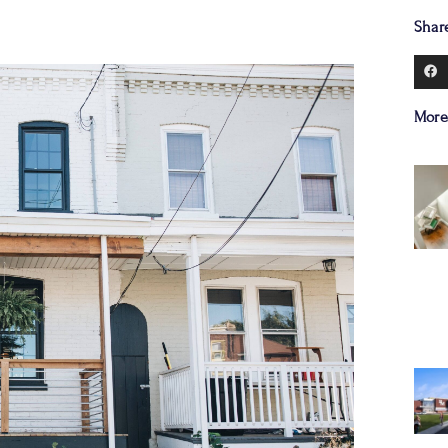
Shar
More