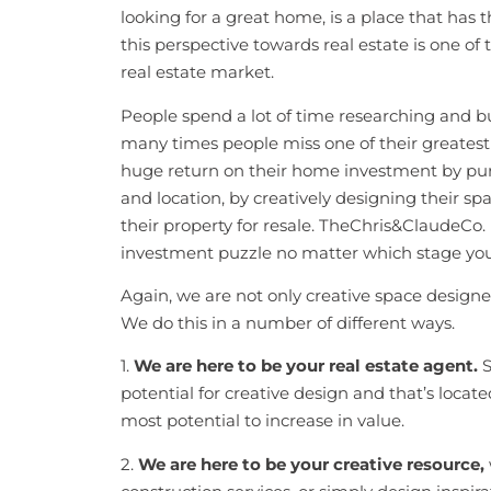
looking for a great home, is a place that has t
this perspective towards real estate is one of 
real estate market.
People spend a lot of time researching and bu
many times people miss one of their greates
huge return on their home investment by purc
and location, by creatively designing their s
their property for resale. TheChris&ClaudeCo. 
investment puzzle no matter which stage you f
Again, we are not only creative space designer
We do this in a number of different ways.
1.
We are here to be your real estate agent.
S
potential for creative design and that’s loca
most potential to increase in value.
2.
We are here to be your creative resource,