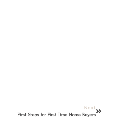
Next
First Steps for First Time Home Buyers