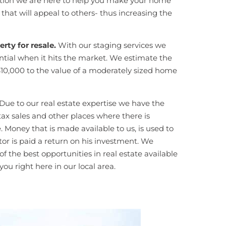
iration we are here to help you make your home
hat will appeal to others- thus increasing the
rty for resale.
With our staging services we
tential when it hits the market. We estimate the
$10,000 to the value of a moderately sized home
Due to our real estate expertise we have the
, tax sales and other places where there is
. Money that is made available to us, is used to
or is paid a return on his investment. We
 the best opportunities in real estate available
ou right here in our local area.