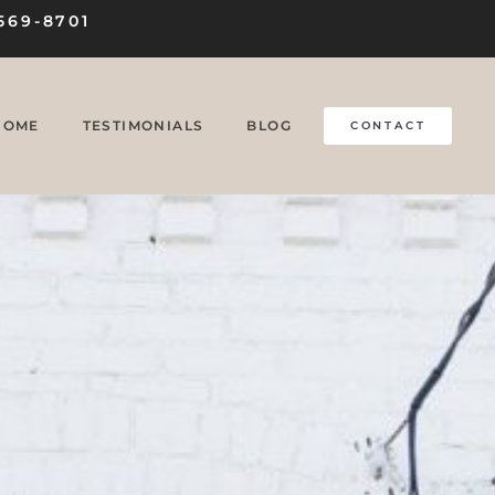
569-8701
HOME
TESTIMONIALS
BLOG
CONTACT