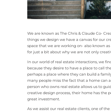
We are known as The Chris & Claude Co- Creat
things we design we have a canvas for our cre
space that we are working on- also known as re
for just a bit about why we are not only creat
In our world of real estate interactions, we 
because they desire to have a place to call th
perhaps a place where they can build a famil
many people miss the fact that a home can 
person who owns real estate allows us to gui
creative design process, their home has the p
great investment.
As we assist our real estate clients, one of th