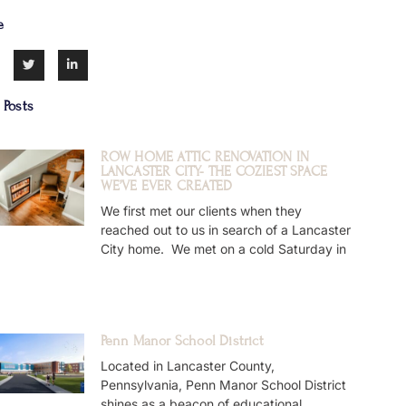
e
 Posts
ROW HOME ATTIC RENOVATION IN
LANCASTER CITY- THE COZIEST SPACE
WE’VE EVER CREATED
We first met our clients when they
reached out to us in search of a Lancaster
City home. We met on a cold Saturday in
Penn Manor School District
Located in Lancaster County,
Pennsylvania, Penn Manor School District
shines as a beacon of educational