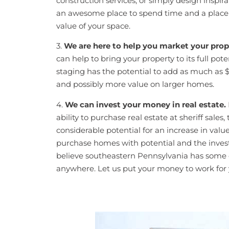
construction services, or simply design insp
an awesome place to spend time and a place t
value of your space.
3.
We are here to help you market your prope
can help to bring your property to its full po
staging has the potential to add as much as 
and possibly more value on larger homes.
4.
We can invest your money in real estate.
ability to purchase real estate at sheriff sales
considerable potential for an increase in value
purchase homes with potential and the invest
believe southeastern Pennsylvania has some of
anywhere. Let us put your money to work for y