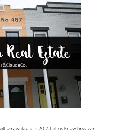
ill be available in 2017. Let us know how we