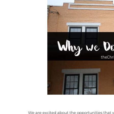
We are excited about the opportunities that w