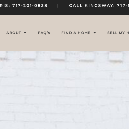
RIS: 717-201-0838 | CALL KINGSWAY: 717-
ABOUT
FAQ’s
FIND A HOME
SELL MY 