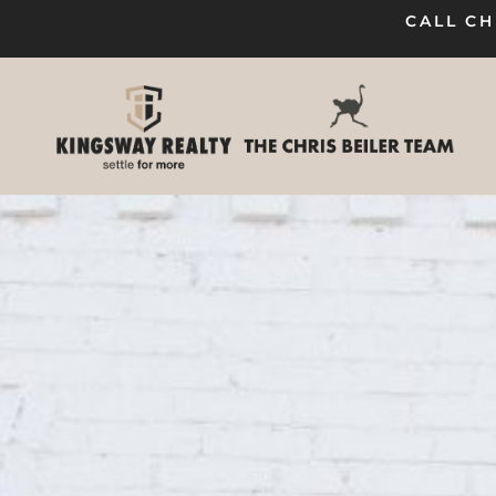
CALL CH