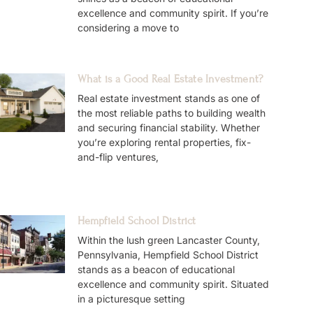
excellence and community spirit. If you’re
considering a move to
What is a Good Real Estate Investment?
Real estate investment stands as one of
the most reliable paths to building wealth
and securing financial stability. Whether
you’re exploring rental properties, fix-
and-flip ventures,
Hempfield School District
Within the lush green Lancaster County,
Pennsylvania, Hempfield School District
stands as a beacon of educational
excellence and community spirit. Situated
in a picturesque setting