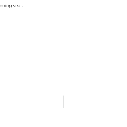
coming year.