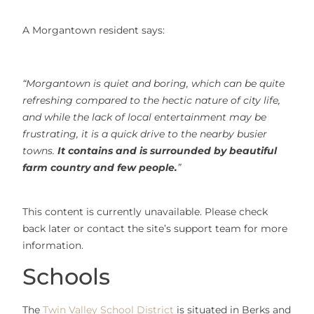
A Morgantown resident says:
“Morgantown is quiet and boring, which can be quite
refreshing compared to the hectic nature of city life,
and while the lack of local entertainment may be
frustrating, it is a quick drive to the nearby busier
towns.
It contains and is surrounded by beautiful
farm country and few people.
”
This content is currently unavailable. Please check
back later or contact the site’s support team for more
information.
Schools
The
Twin Valley School District
is situated in Berks and