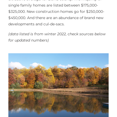
single family homes are listed between $175,000-
$325,000. New construction homes go for $250,000-
$450,000. And there are an abundance of brand new
developments and cul-de-sacs.
(data listed is from winter 2022, check sources below
for updated numbers)