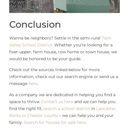
Conclusion
Wanna be neighbors? Settle in the semi-rural
Twin
Valley School District.
Whether you’re looking for a
fixer-upper, farm house, row home or town house, we
would be honored to be your guide.
Check out the sources linked below for more
information, check out our search engine or send us a
message
here
.
As a company we are dedicated in helping you find a
space to thrive.
Contact us here
and we can help you
find the right fit,
search a school district
in
Lancaster,
Berks or Chester county
– we can help you and your
family.
Search for houses for sale here.