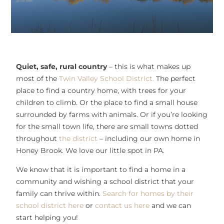
Quiet, safe, rural country
– this is what makes up
most of the
Twin Valley School District.
The perfect
place to find a country home, with trees for your
children to climb. Or the place to find a small house
surrounded by farms with animals. Or if you’re looking
for the small town life, there are small towns dotted
throughout
the district
– including our own home in
Honey Brook. We love our little spot in PA.
We know that it is important to find a home in a
community and wishing a school district that your
family can thrive within.
Search for homes by their
school district here
or
contact us here
and we can
start helping you!