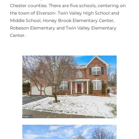
Chester counties. There are five schools, centering on
the town of Elverson- Twin Valley High School and
Middle School, Honey Brook Elementary Center,
Robeson Elementary and Twin Valley Elementary
Center.