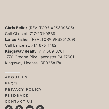
Chris Beiler
(REALTOR® #RS330805)
Call Chris at: 717-201-0838
Lance Fisher
(REALTOR® #RS351209)
Call Lance at: 717-875-1482
Kingsway Realty
: 717-569-8701
1770 Oregon Pike Lancaster PA 17601
Kingsway License- RB025817A
ABOUT US
FAQ’S
PRIVACY POLICY
FEEDBACK
CONTACT US