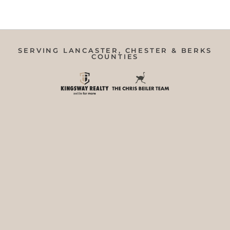
SERVING LANCASTER, CHESTER & BERKS
COUNTIES