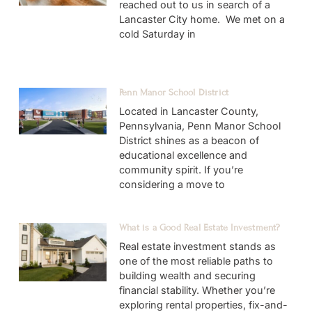
reached out to us in search of a
Lancaster City home. We met on a
cold Saturday in
Penn Manor School District
Located in Lancaster County,
Pennsylvania, Penn Manor School
District shines as a beacon of
educational excellence and
community spirit. If you’re
considering a move to
What is a Good Real Estate Investment?
Real estate investment stands as
one of the most reliable paths to
building wealth and securing
financial stability. Whether you’re
exploring rental properties, fix-and-