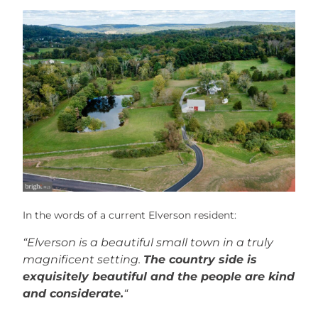
In the words of a current Elverson resident:
“Elverson is a beautiful small town in a truly
magnificent setting.
The country side is
exquisitely beautiful and the people are kind
and considerate.
“