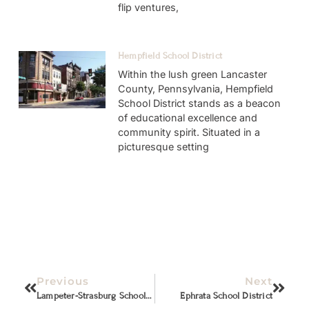
flip ventures,
Hempfield School District
Within the lush green Lancaster
County, Pennsylvania, Hempfield
School District stands as a beacon
of educational excellence and
community spirit. Situated in a
picturesque setting
Previous
Next
Lampeter-Strasburg School District
Ephrata School District