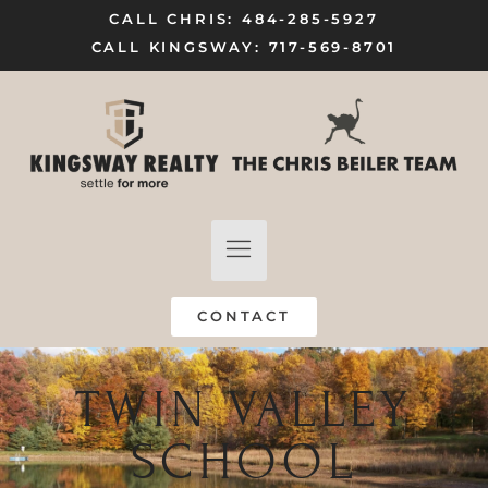
CALL CHRIS: 484-285-5927
CALL KINGSWAY: 717-569-8701
FIND A HOME
SELL MY HOME
CONTACT
TWIN VALLEY
SCHOOL