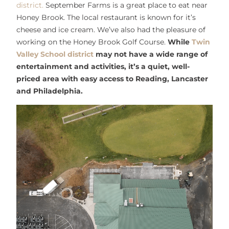
district.
September Farms is a great place to eat near
Honey Brook. The local restaurant is known for it’s
cheese and ice cream. We’ve also had the pleasure of
working on the Honey Brook Golf Course.
While
Twin
Valley School district
may not have a wide range of
entertainment and activities, it’s a quiet, well-
priced area with easy access to Reading, Lancaster
and Philadelphia.