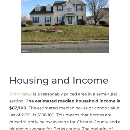
Housing and Income
Twin Valley
is a reasonably priced area in a semi-rural
setting.
The estimated median household income is
$67,700.
The estimated median house or condo value
(as of 2019) is $188,100. This means that homes are
priced slightly below average for Chester County and a
bit above average for Berks county. The majority of