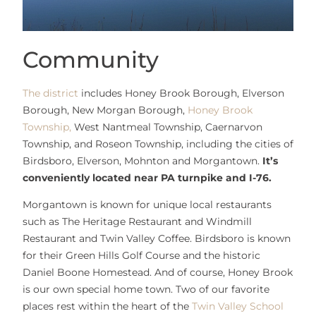
Community
The district
includes Honey Brook Borough, Elverson
Borough, New Morgan Borough,
Honey Brook
Township,
West Nantmeal Township, Caernarvon
Township, and Roseon Township, including the cities of
Birdsboro, Elverson, Mohnton and Morgantown.
It’s
conveniently located near PA turnpike and I-76.
Morgantown is known for unique local restaurants
such as The Heritage Restaurant and Windmill
Restaurant and Twin Valley Coffee. Birdsboro is known
for their Green Hills Golf Course and the historic
Daniel Boone Homestead. And of course, Honey Brook
is our own special home town. Two of our favorite
places rest within the heart of the
Twin Valley School