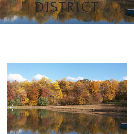
DISTRICT