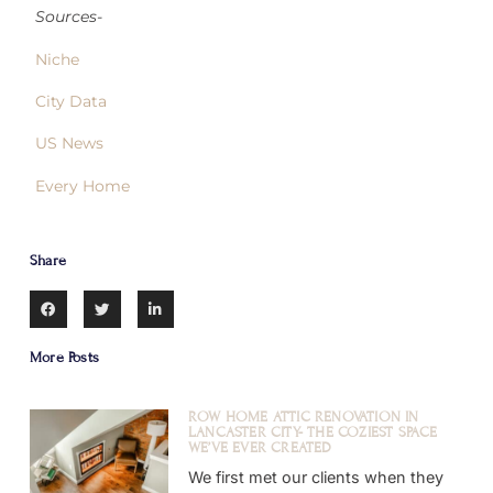
Sources-
Niche
City Data
US News
Every Home
Share
More Posts
ROW HOME ATTIC RENOVATION IN
LANCASTER CITY- THE COZIEST SPACE
WE’VE EVER CREATED
We first met our clients when they