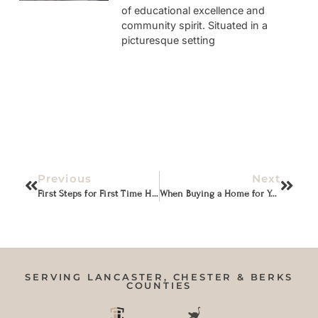
of educational excellence and
community spirit. Situated in a
picturesque setting
Previous
Next
First Steps for First Time Home Buyers
When Buying a Home for Your Family
SERVING LANCASTER, CHESTER & BERKS
COUNTIES