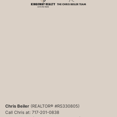
Chris Beiler
(REALTOR® #RS330805)
Call Chris at: 717-201-0838