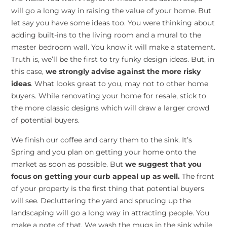
will go a long way in raising the value of your home. But
let say you have some ideas too. You were thinking about
adding built-ins to the living room and a mural to the
master bedroom wall. You know it will make a statement.
Truth is, we’ll be the first to try funky design ideas. But, in
this case,
we strongly advise against the more risky
ideas
. What looks great to you, may not to other home
buyers. While renovating your home for resale, stick to
the more classic designs which will draw a larger crowd
of potential buyers.
We finish our coffee and carry them to the sink. It’s
Spring and you plan on getting your home onto the
market as soon as possible. But
we suggest that you
focus on getting your curb appeal up as well.
The front
of your property is the first thing that potential buyers
will see. Decluttering the yard and sprucing up the
landscaping will go a long way in attracting people. You
make a note of that. We wash the mugs in the sink while