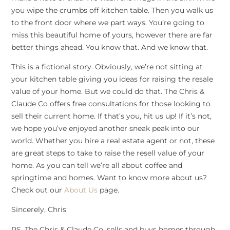
you wipe the crumbs off kitchen table. Then you walk us
to the front door where we part ways. You’re going to
miss this beautiful home of yours, however there are far
better things ahead. You know that. And we know that.
This is a fictional story. Obviously, we’re not sitting at
your kitchen table giving you ideas for raising the resale
value of your home. But we could do that. The Chris &
Claude Co offers free consultations for those looking to
sell their current home. If that’s you, hit us up! If it’s not,
we hope you’ve enjoyed another sneak peak into our
world. Whether you hire a real estate agent or not, these
are great steps to take to raise the resell value of your
home. As you can tell we’re all about coffee and
springtime and homes. Want to know more about us?
Check out our
About Us
page.
Sincerely, Chris
PS. The Chris & Claude Co. sells and buys homes through