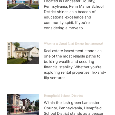
Located in Lancaster County,
Pennsylvania, Penn Manor School
District shines as a beacon of
educational excellence and
community spirit. If you’re
considering a move to
What is a Good Real Estate Investment?
Real estate investment stands as
one of the most reliable paths to
building wealth and securing
financial stability. Whether you’re
exploring rental properties, fix-and-
flip ventures,
Hempfield School District
Within the lush green Lancaster
County, Pennsylvania, Hempfield
School District stands as a beacon