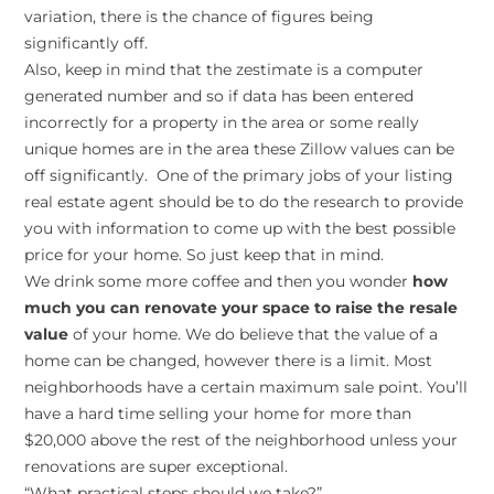
variation, there is the chance of figures being
significantly off.
Also, keep in mind that the zestimate is a computer
generated number and so if data has been entered
incorrectly for a property in the area or some really
unique homes are in the area these Zillow values can be
off significantly. One of the primary jobs of your listing
real estate agent should be to do the research to provide
you with information to come up with the best possible
price for your home. So just keep that in mind.
We drink some more coffee and then you wonder
how
much you can renovate your space to raise the resale
value
of your home. We do believe that the value of a
home can be changed, however there is a limit. Most
neighborhoods have a certain maximum sale point. You’ll
have a hard time selling your home for more than
$20,000 above the rest of the neighborhood unless your
renovations are super exceptional.
“What practical steps should we take?”