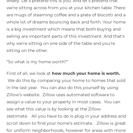
wisely. Let’s pretend this is you. And let’s pretend that
we’re sitting across from you at your kitchen table. There
are mugs of steaming coffee and a plate of biscotti and a
whole lot of dreams bouncing back and forth. Your home
is a big investment which means that both buying and
selling are important parts of this investment. And that’s
why we’re sitting on one side of the table and you’re
sitting on the other.
“So what is my home worth?”
First of all, we look at
how much your home is worth.
We do this by comparing your home to homes that sold
in the last year. You can also do this yourself by using
Zillow’s website. Zillow uses automated software to
assign a value to your property in most cases. You can
see what this value is by looking at the Zillow
zestimate. All you have to do is plug in your address and
scroll down to find your home’s estimate. Zillow is great
for uniform neighborhoods, however for areas with more