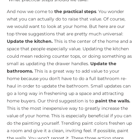
And now we come to
the practical steps
. You wonder
what you can actually do to raise that value. Of course,
we would want to look at your home. But here are our
top three suggestions that are pretty much universal:
Update the kitchen.
This is the center of the home and a
space that people especially value. Updating the kitchen
could mean redoing counter tops, or doing something as
small as updating the drawer handles.
Update the
bathrooms.
This is a great way to add value to your
home because you don’t have to do a full bathroom re-
haul in order to update the bathroom. Small updates can
go a long way in freshening up a space and attracting
home buyers. Our third suggestion is to
paint the walls.
This is the most inexpensive way to greatly increase the
value of your home. This is especially beneficial if you can
do the painting yourself. Trending paint colors freshen up
a room and give it a clean, inviting feel. If possible, paint
the walls. You won’t regret it. These three action steps