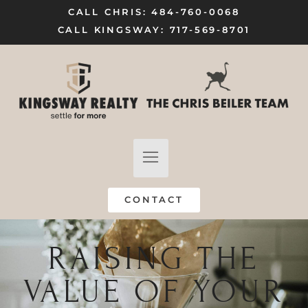
CALL CHRIS: 484-760-0068
CALL KINGSWAY: 717-569-8701
FIND A HOME
SELL MY HOME
CONTACT
RAISING THE
VALUE OF YOUR