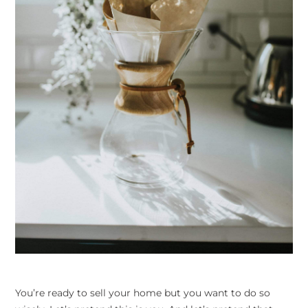
You’re ready to sell your home but you want to do so