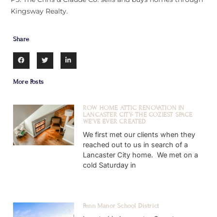
Kingsway Realty.
Share
More Posts
ROW HOME ATTIC RENOVATION IN
LANCASTER CITY- THE COZIEST SPACE
WE’VE EVER CREATED
We first met our clients when they
reached out to us in search of a
Lancaster City home. We met on a
cold Saturday in
Penn Manor School District