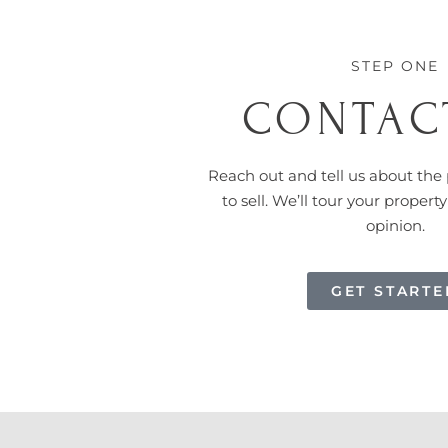
STEP ONE
CONTAC
Reach out and tell us about the 
to sell.
We’ll tour your property
opinion.
GET STARTE