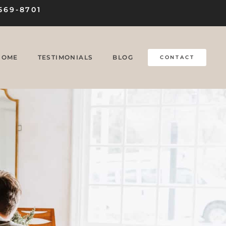
569-8701
HOME
TESTIMONIALS
BLOG
CONTACT