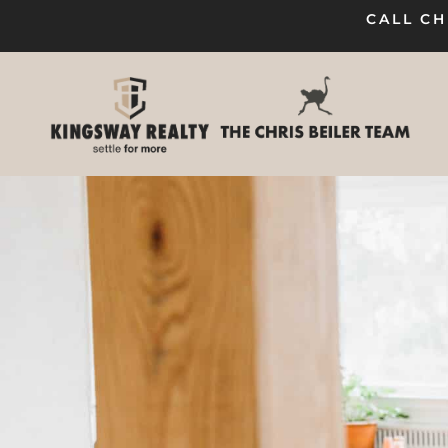
CALL CH