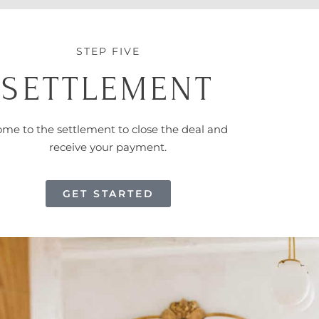
STEP FIVE
SETTLEMENT
me to the settlement to close the deal and
receive your payment.
GET STARTED