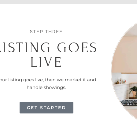
STEP THREE
LISTING GOES
LIVE
our listing goes live, then we market it and
handle showings.
GET STARTED