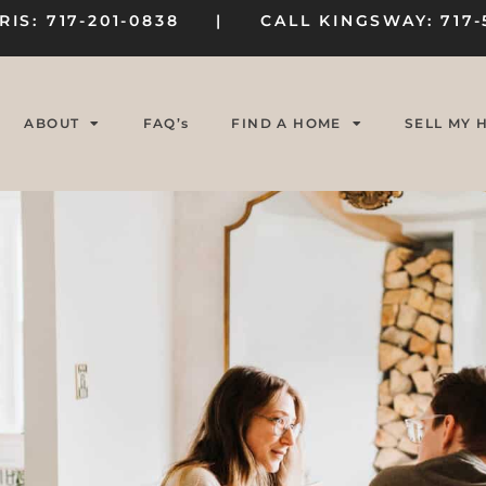
RIS: 717-201-0838 | CALL KINGSWAY: 717-
ABOUT
FAQ’s
FIND A HOME
SELL MY 