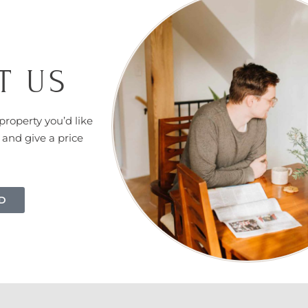
T US
property you’d like
 and give a price
D