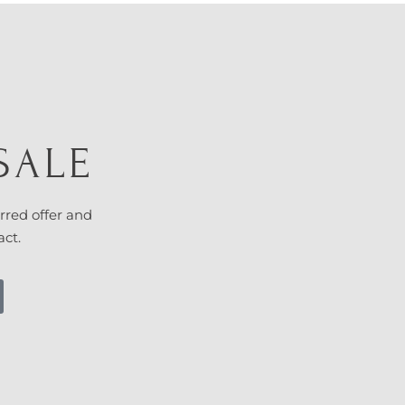
SALE
rred offer and
act.