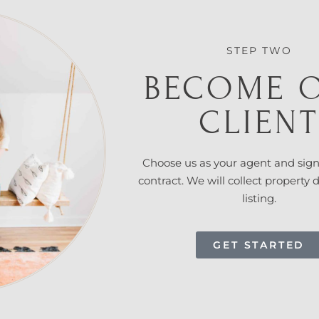
STEP TWO
BECOME 
CLIEN
Choose us as your agent and
sign
contract. We will collect property 
listing.
GET STARTED