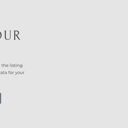
OUR
T
 the listing
data for your