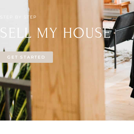
STEP BY STEP
SELL MY HOUSE
GET STARTED