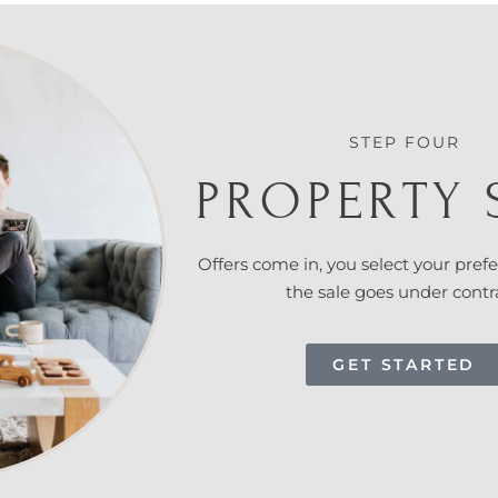
STEP FOUR
PROPERTY 
Offers come in, you select your prefe
the sale goes under contr
GET STARTED